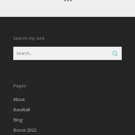
Search my site
Pages
About
Baseball
Blog
Bocce 2022