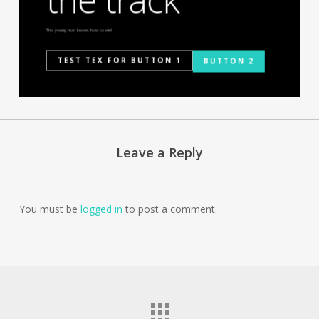
This young man knows how to win!
TEST TEX FOR BUTTON 1
BUTTON 2
Leave a Reply
You must be
logged in
to post a comment.