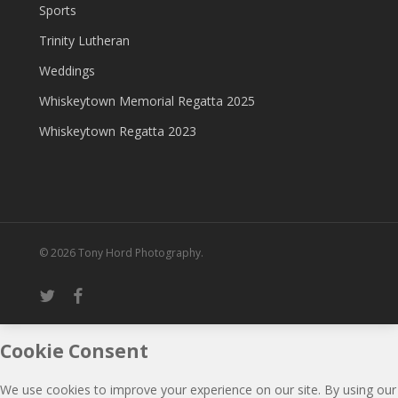
Sports
Trinity Lutheran
Weddings
Whiskeytown Memorial Regatta 2025
Whiskeytown Regatta 2023
© 2026 Tony Hord Photography.
twitter
facebook