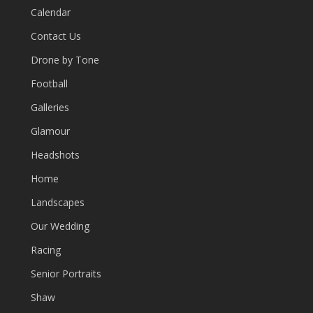
Calendar
Contact Us
Drone by Tone
Football
Galleries
Glamour
Headshots
Home
Landscapes
Our Wedding
Racing
Senior Portraits
Shaw