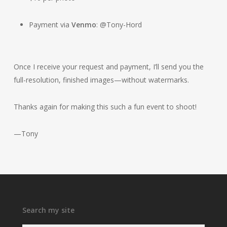
Payment via
Venmo
: @Tony-Hord
Once I receive your request and payment, I’ll send you the
full-resolution, finished images—without watermarks.
Thanks again for making this such a fun event to shoot!
—Tony
Search my site