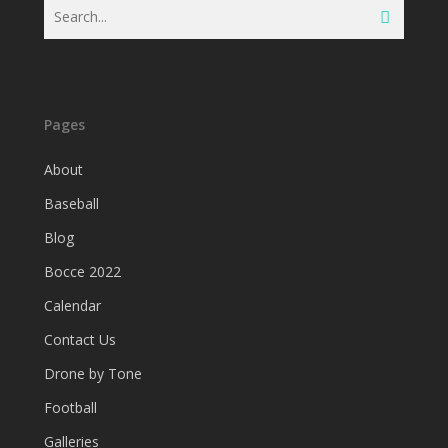
Pages
About
Baseball
Blog
Bocce 2022
Calendar
Contact Us
Drone by Tone
Football
Galleries