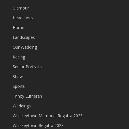
Glamour
Headshots
Home
Landscapes
Our Wedding
Racing
Senior Portraits
Shaw
Sports
Trinity Lutheran
Weddings
Whiskeytown Memorial Regatta 2025
Whiskeytown Regatta 2023