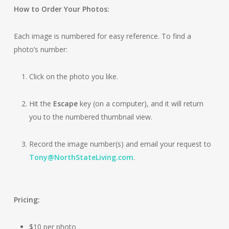
How to Order Your Photos:
Each image is numbered for easy reference. To find a
photo’s number:
Click on the photo you like.
Hit the
Escape
key (on a computer), and it will return
you to the numbered thumbnail view.
Record the image number(s) and email your request to
Tony@NorthStateLiving.com
.
Pricing:
$10 per photo