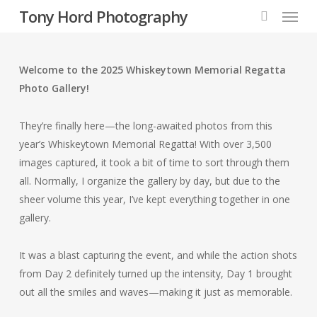
Menu
Skip
Tony Hord Photography
to
search
main
content
Welcome to the 2025 Whiskeytown Memorial Regatta
Photo Gallery!
They’re finally here—the long-awaited photos from this
year’s Whiskeytown Memorial Regatta! With over 3,500
images captured, it took a bit of time to sort through them
all. Normally, I organize the gallery by day, but due to the
sheer volume this year, I’ve kept everything together in one
gallery.
It was a blast capturing the event, and while the action shots
from Day 2 definitely turned up the intensity, Day 1 brought
out all the smiles and waves—making it just as memorable.