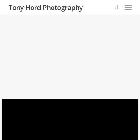
Menu
Skip
Tony Hord Photography
to
search
main
content