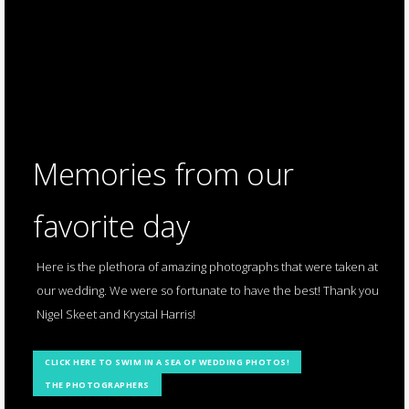
Memories from our
favorite day
Here is the plethora of amazing photographs that were taken at
our wedding. We were so fortunate to have the best! Thank you
Nigel Skeet and Krystal Harris!
CLICK HERE TO SWIM IN A SEA OF WEDDING PHOTOS!
THE PHOTOGRAPHERS