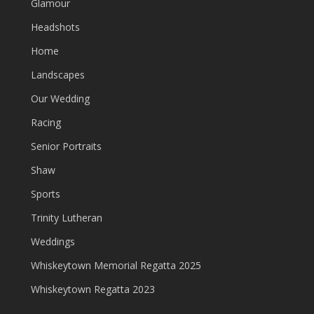
Glamour
Headshots
Home
Landscapes
Our Wedding
Racing
Senior Portraits
Shaw
Sports
Trinity Lutheran
Weddings
Whiskeytown Memorial Regatta 2025
Whiskeytown Regatta 2023