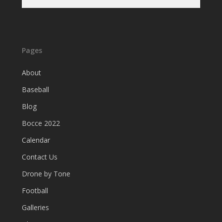
Pages
About
Baseball
Blog
Bocce 2022
Calendar
Contact Us
Drone by Tone
Football
Galleries